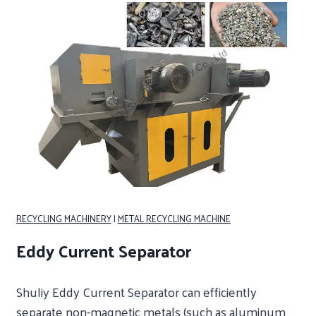
RECYCLING MACHINERY
|
METAL RECYCLING MACHINE
Eddy Current Separator
Shuliy Eddy Current Separator can efficiently
separate non-magnetic metals (such as aluminum