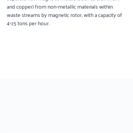
and copper) from non-metallic materials within
waste streams by magnetic rotor, with a capacity of
4-15 tons per hour.