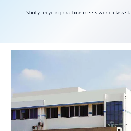
Shuliy recycling machine meets world-class st