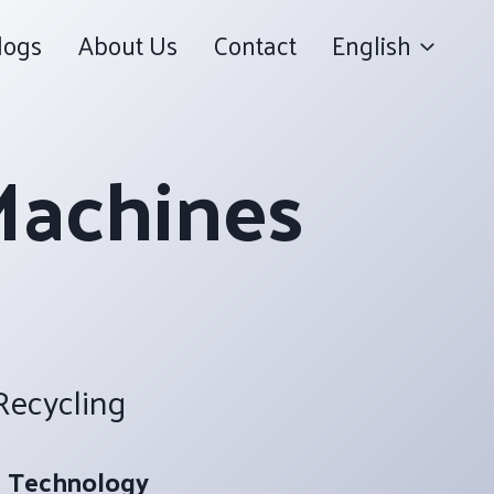
logs
About Us
Contact
English
Machines
 Recycling
 Technology