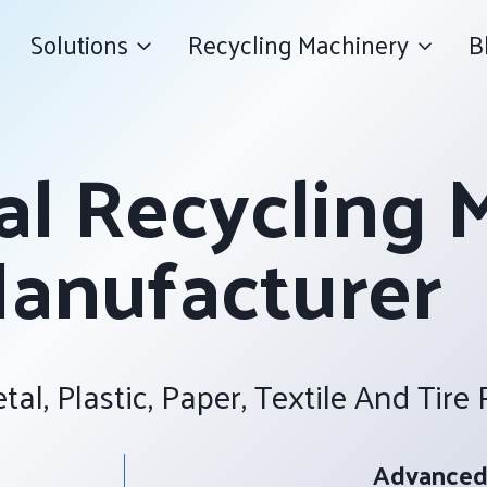
Solutions
Recycling Machinery
B
al Recycling 
anufacturer
tal, Plastic, Paper, Textile And Tire
Advanced