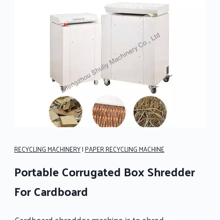
RECYCLING MACHINERY
|
PAPER RECYCLING MACHINE
Portable Corrugated Box Shredder
For Cardboard
Cardboard shredder machine is to shred