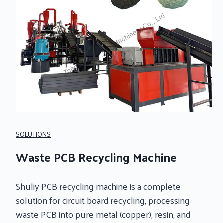
SOLUTIONS
Waste PCB Recycling Machine
Shuliy PCB recycling machine is a complete
solution for circuit board recycling, processing
waste PCB into pure metal (copper), resin, and