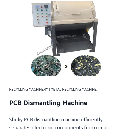
RECYCLING MACHINERY
|
METAL RECYCLING MACHINE
PCB Dismantling Machine
Shuliy PCB dismantling machine efficiently
separates electronic components from circuit