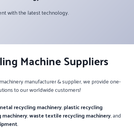
 with the latest technology.
ling Machine Suppliers
g machinery manufacturer & supplier, we provide one-
utions to our worldwide customers!
metal recycling machinery
,
plastic recycling
g machinery
,
waste textile recycling machinery
, and
uipment
.