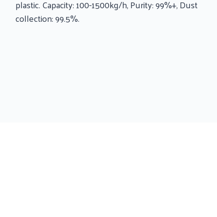
plastic. Capacity: 100-1500kg/h, Purity: 99%+, Dust
collection: 99.5%.