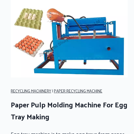
RECYCLING MACHINERY
|
PAPER RECYCLING MACHINE
Paper Pulp Molding Machine For Egg
Tray Making
Egg tray machine is to make egg trays from paper