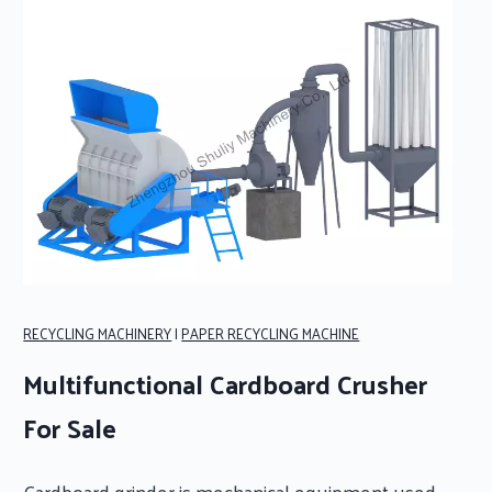
RECYCLING MACHINERY
|
PAPER RECYCLING MACHINE
Multifunctional Cardboard Crusher
For Sale
Cardboard grinder is mechanical equipment used