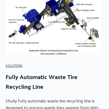
SOLUTIONS
Fully Automatic Waste Tire
Recycling Line
Shuliy fully automatic waste tire recycling line is
designed to process waste tires ranging from 900–