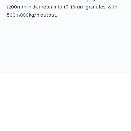
1200mm in diameter into 10–16mm granules, with
800-5000kg/h output.