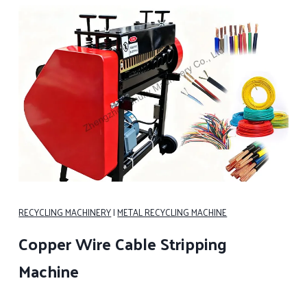
RECYCLING MACHINERY
|
METAL RECYCLING MACHINE
Copper Wire Cable Stripping
Machine