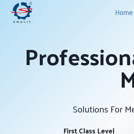
Skip
Home
to
content
Profession
M
Solutions For Me
First Class Level