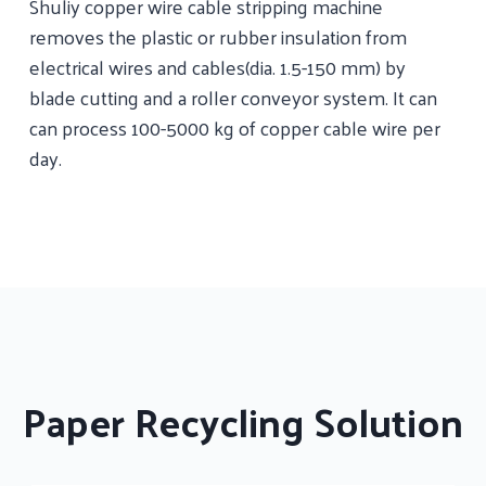
Shuliy copper wire cable stripping machine
removes the plastic or rubber insulation from
electrical wires and cables(dia. 1.5-150 mm) by
blade cutting and a roller conveyor system. It can
can process 100-5000 kg of copper cable wire per
day.
Paper Recycling Solution