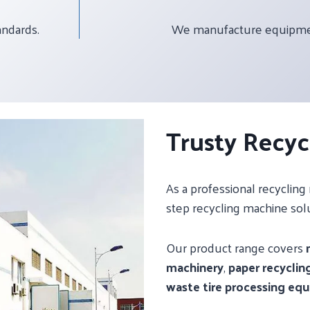
andards.
We manufacture equipment
Trusty Recyc
As a professional recyclin
step recycling machine sol
Our product range covers
machinery
,
paper recyclin
waste tire processing eq