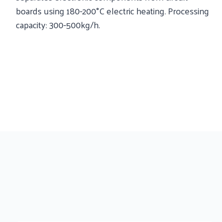
boards using 180-200°C electric heating. Processing
capacity: 300-500kg/h.