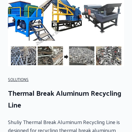
SOLUTIONS
Thermal Break Aluminum Recycling
Line
Shuliy Thermal Break Aluminum Recycling Line is
designed for recycling thermal break aluminum