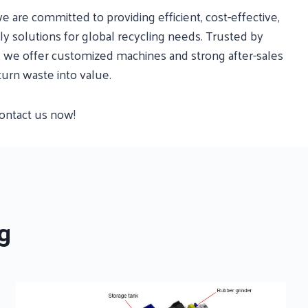
e are committed to providing efficient, cost-effective,
y solutions for global recycling needs. Trusted by
s, we offer customized machines and strong after-sales
turn waste into value.
contact us now!
g