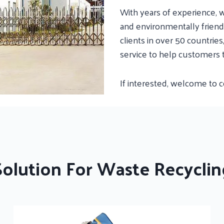
With years of experience, w
and environmentally friendl
clients in over 50 countrie
service to help customers 
If interested, welcome to 
Solution For Waste Recyclin