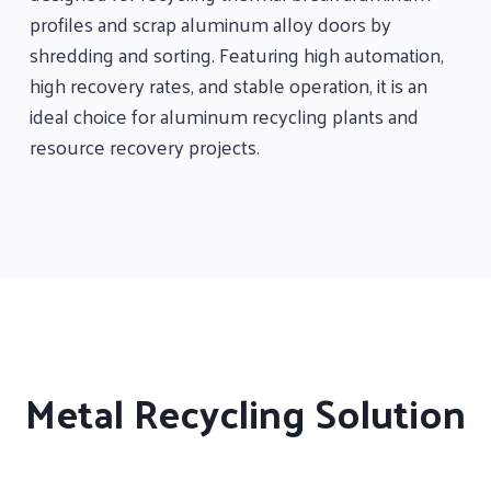
profiles and scrap aluminum alloy doors by
shredding and sorting. Featuring high automation,
high recovery rates, and stable operation, it is an
ideal choice for aluminum recycling plants and
resource recovery projects.
Metal Recycling Solution