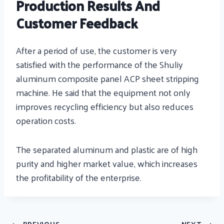
Production Results And
Customer Feedback
After a period of use, the customer is very
satisfied with the performance of the Shuliy
aluminum composite panel ACP sheet stripping
machine. He said that the equipment not only
improves recycling efficiency but also reduces
operation costs.
The separated aluminum and plastic are of high
purity and higher market value, which increases
the profitability of the enterprise.