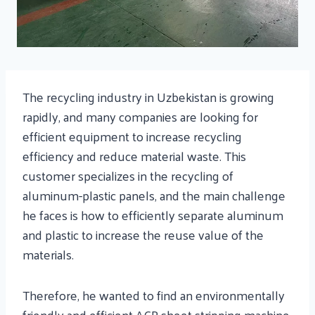
The recycling industry in Uzbekistan is growing
rapidly, and many companies are looking for
efficient equipment to increase recycling
efficiency and reduce material waste. This
customer specializes in the recycling of
aluminum-plastic panels, and the main challenge
he faces is how to efficiently separate aluminum
and plastic to increase the reuse value of the
materials.
Therefore, he wanted to find an environmentally
friendly and efficient ACP sheet stripping machine