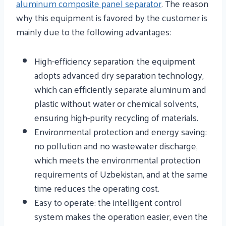
aluminum composite panel separator
. The reason
why this equipment is favored by the customer is
mainly due to the following advantages:
High-efficiency separation: the equipment
adopts advanced dry separation technology,
which can efficiently separate aluminum and
plastic without water or chemical solvents,
ensuring high-purity recycling of materials.
Environmental protection and energy saving:
no pollution and no wastewater discharge,
which meets the environmental protection
requirements of Uzbekistan, and at the same
time reduces the operating cost.
Easy to operate: the intelligent control
system makes the operation easier, even the