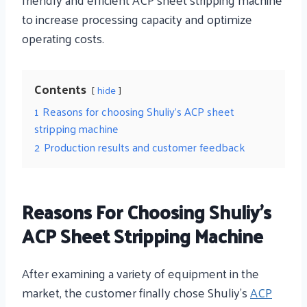
to increase processing capacity and optimize
operating costs.
Contents
hide
1
Reasons for choosing Shuliy’s ACP sheet
stripping machine
2
Production results and customer feedback
Reasons For Choosing Shuliy’s
ACP Sheet Stripping Machine
After examining a variety of equipment in the
market, the customer finally chose Shuliy’s
ACP