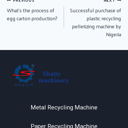
Post
PREVIOUS
NEXT
Navigation
What’s the process of
Successful purchase of
egg carton production?
plastic recycling
pelletizing machine by
Nigeria
Metal Recycling Machine
Paper Recycling Machine