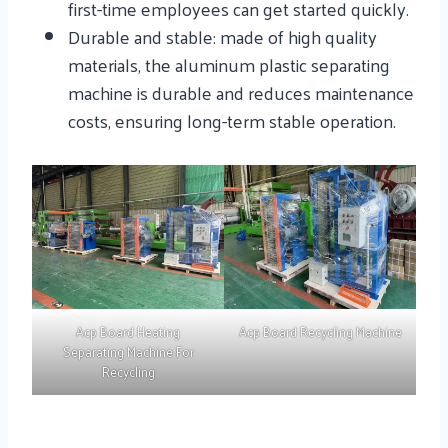
first-time employees can get started quickly.
Durable and stable: made of high quality
materials, the aluminum plastic separating
machine is durable and reduces maintenance
costs, ensuring long-term stable operation.
Acp Board Heating
Acp Board Recycling Machine
Separating Machine For
Recycling