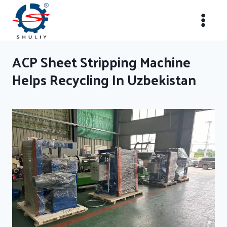
Skip
to
content
ACP Sheet Stripping Machine
Helps Recycling In Uzbekistan