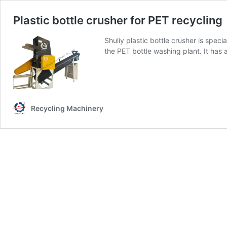
Plastic bottle crusher for PET recycling
Shuliy plastic bottle crusher is speci
the PET bottle washing plant. It has
Recycling Machinery