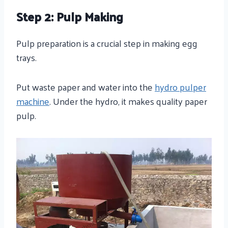
Step 2: Pulp Making
Pulp preparation is a crucial step in making egg
trays.
Put waste paper and water into the
hydro pulper
machine
. Under the hydro, it makes quality paper
pulp.