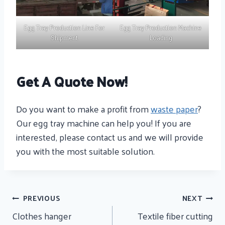
Egg Tray Production Line For
Egg Tray Production Machine
Shipment
Loading
Get A Quote Now!
Do you want to make a profit from
waste paper
?
Our egg tray machine can help you! If you are
interested, please contact us and we will provide
you with the most suitable solution.
Post
PREVIOUS
NEXT
Navigation
Clothes hanger
Textile fiber cutting