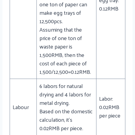
one ton of paper can
0.12RMB
make egg trays of
12,500pcs.
Assuming that the
price of one ton of
waste paper is
1,500RMB, then the
cost of each piece of
1,500/12,500=0.12RMB.
6 labors for natural
drying and 4 labors for
Labor:
metal drying.
Labour
0.02RMB
Based on the domestic
per piece
calculation, it’s
0.02RMB per piece.