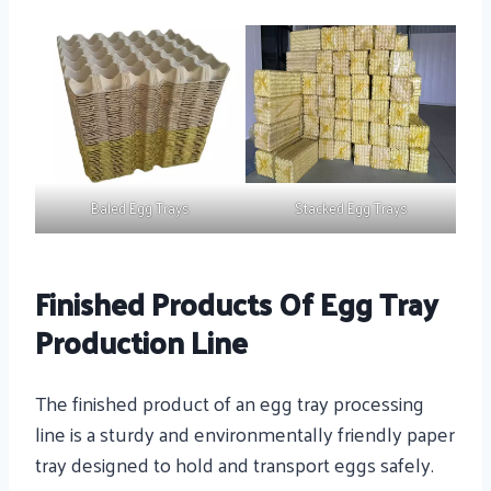
Baled Egg Trays
Stacked Egg Trays
Finished Products Of Egg Tray
Production Line
The finished product of an egg tray processing
line is a sturdy and environmentally friendly paper
tray designed to hold and transport eggs safely.