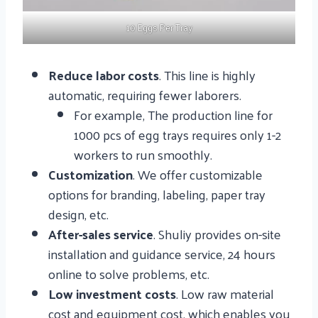
10 Eggs Per Tray
Reduce labor costs
. This line is highly
automatic, requiring fewer laborers.
For example, The production line for
1000 pcs of egg trays requires only 1-2
workers to run smoothly.
Customization
. We offer customizable
options for branding, labeling, paper tray
design, etc.
After-sales service
. Shuliy provides on-site
installation and guidance service, 24 hours
online to solve problems, etc.
Low investment costs
. Low raw material
cost and equipment cost, which enables you