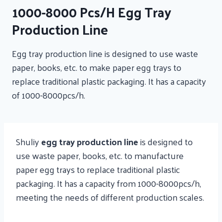
1000-8000 Pcs/h Egg Tray
Production Line
Egg tray production line is designed to use waste
paper, books, etc. to make paper egg trays to
replace traditional plastic packaging. It has a capacity
of 1000-8000pcs/h.
Shuliy
egg tray production line
is designed to
use waste paper, books, etc. to manufacture
paper egg trays to replace traditional plastic
packaging. It has a capacity from 1000-8000pcs/h,
meeting the needs of different production scales.