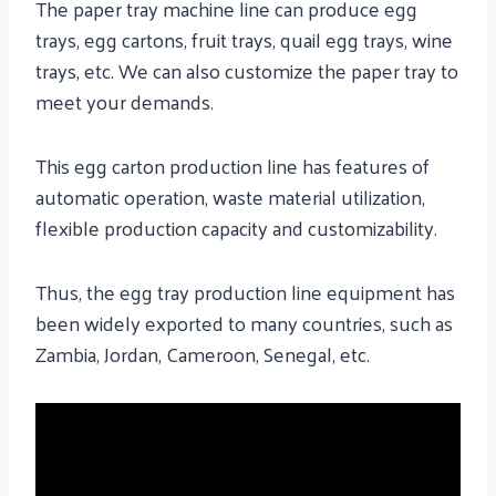
The paper tray machine line can produce egg
trays, egg cartons, fruit trays, quail egg trays, wine
trays, etc. We can also customize the paper tray to
meet your demands.
This egg carton production line has features of
automatic operation, waste material utilization,
flexible production capacity and customizability.
Thus, the egg tray production line equipment has
been widely exported to many countries, such as
Zambia, Jordan, Cameroon, Senegal, etc.