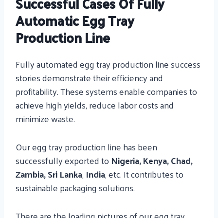
Successful Cases Of Fully
Automatic Egg Tray
Production Line
Fully automated egg tray production line success
stories demonstrate their efficiency and
profitability. These systems enable companies to
achieve high yields, reduce labor
costs and
minimize waste.
Our egg tray production line has been
successfully exported to
Nigeria, Kenya, Chad,
Zambia, Sri Lanka
,
India
, etc. It contributes to
sustainable packaging solutions.
There are the loading pictures of our egg tray