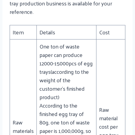
tray production business is available for your
reference.
Item
Details
Cost
One ton of waste
paper can produce
12000-15000pcs of egg
trays(according to the
weight of the
customer’s finished
product)
According to the
Raw
finished egg tray of
material
Raw
80g, one ton of waste
cost per
materials
paper is 1,000,000g, so
egg tray: