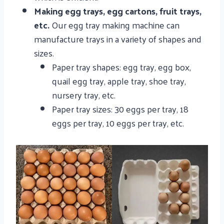
Making egg trays, egg cartons, fruit trays,
etc.
Our egg tray making machine can
manufacture trays in a variety of shapes and
sizes.
Paper tray shapes: egg tray, egg box,
quail egg tray, apple tray, shoe tray,
nursery tray, etc.
Paper tray sizes: 30 eggs per tray, 18
eggs per tray, 10 eggs per tray, etc.