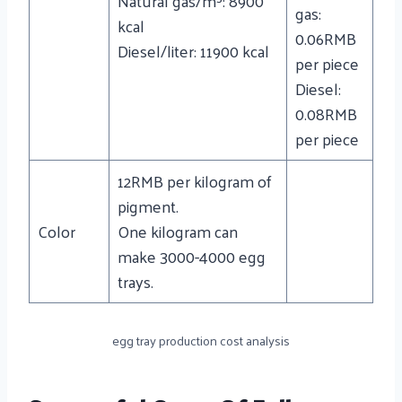
Natural gas/m³: 8900
gas:
kcal
0.06RMB
Diesel/liter: 11900 kcal
per piece
Diesel:
0.08RMB
per piece
12RMB per kilogram of
pigment.
Color
One kilogram can
make 3000-4000 egg
trays.
egg tray production cost analysis