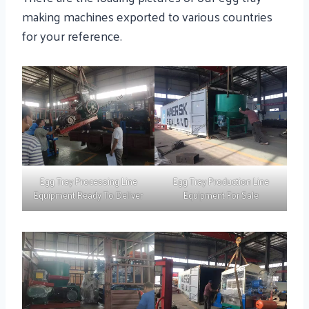
making machines exported to various countries
for your reference.
Egg Tray Processing Line
Egg Tray Production Line
Equipment Ready To Deliver
Equipment For Sale