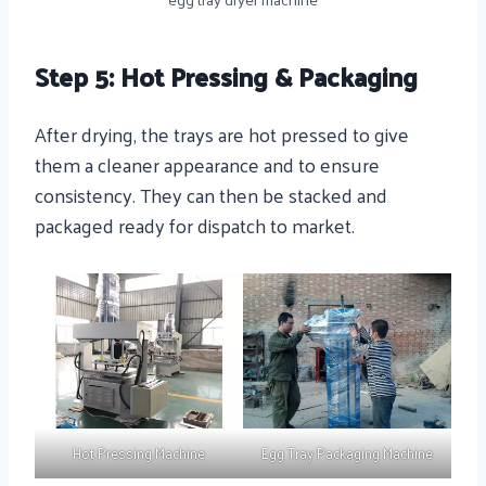
Step 5: Hot Pressing & Packaging
After drying, the trays are hot pressed to give
them a cleaner appearance and to ensure
consistency. They can then be stacked and
packaged ready for dispatch to market.
Hot Pressing Machine
Egg Tray Packaging Machine