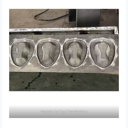
Moulds For Egg Tray Machine