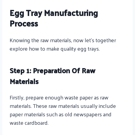
Egg Tray Manufacturing
Process
Knowing the raw materials, now let’s together
explore how to make quality egg trays.
Step 1: Preparation Of Raw
Materials
Firstly, prepare enough waste paper as raw
materials. These raw materials usually include
paper materials such as old newspapers and
waste cardboard.