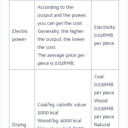
According to the
output and the power,
you can get the cost.
Electricity:
Electric
Generally, the higher
0.02RMB
power
the output, the lower
per piece
the cost.
The average price per
piece is 0.02RMB.
Coal:
0.03RMB
per piece
Wood:
Coal/kg: calorific value
0.03RMB
5000 kcal
per piece
Wood/kg: 4000 kcal
Drying
Natural