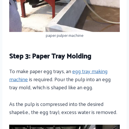
paper pulper machine
Step 3: Paper Tray Molding
To make paper egg trays, an
egg tray making
machine
is required. Pour the pulp into an egg
tray mold, which is shaped like an egg.
As the pulp is compressed into the desired
shape(i.e., the egg tray), excess water is removed.