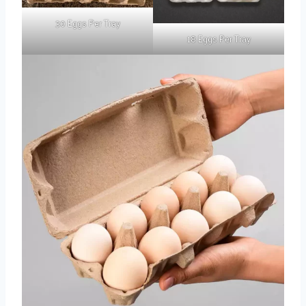
30 Eggs Per Tray
18 Eggs Per Tray