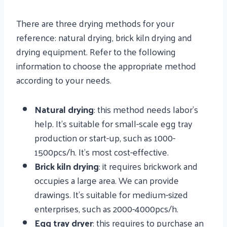
There are three drying methods for your
reference: natural drying, brick kiln drying and
drying equipment. Refer to the following
information to choose the appropriate method
according to your needs.
Natural drying
: this method needs labor’s
help. It’s suitable for small-scale egg tray
production or start-up, such as 1000-
1500pcs/h. It’s most cost-effective.
Brick kiln drying
: it requires brickwork and
occupies a large area. We can provide
drawings. It’s suitable for medium-sized
enterprises, such as 2000-4000pcs/h.
Egg tray dryer
: this requires to purchase an