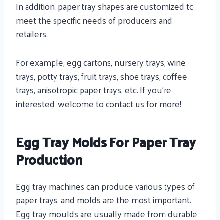
In addition, paper tray shapes are customized to
meet the specific needs of producers and
retailers.
For example, egg cartons, nursery trays, wine
trays, potty trays, fruit trays, shoe trays, coffee
trays, anisotropic paper trays, etc. If you’re
interested, welcome to contact us for more!
Egg Tray Molds For Paper Tray
Production
Egg tray machines can produce various types of
paper trays, and molds are the most important.
Egg tray moulds are usually made from durable