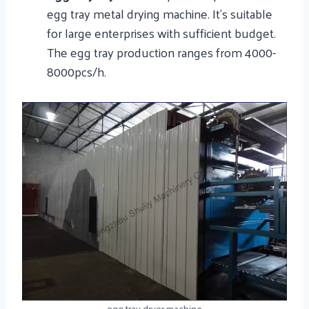
egg tray metal drying machine. It’s suitable
for large enterprises with sufficient budget.
The egg tray production ranges from 4000-
8000pcs/h.
egg tray dryer machine