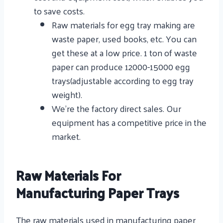
to save costs.
Raw materials for egg tray making are
waste paper, used books, etc. You can
get these at a low price. 1 ton of waste
paper can produce 12000-15000 egg
trays(adjustable according to egg tray
weight).
We’re the factory direct sales. Our
equipment has a competitive price in the
market.
Raw Materials For
Manufacturing Paper Trays
The raw materials used in manufacturing paper