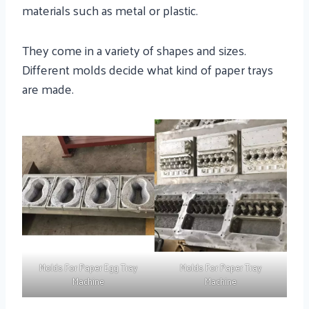
materials such as metal or plastic.
They come in a variety of shapes and sizes.
Different molds decide what kind of paper trays
are made.
Molds For Paper Egg Tray
Molds For Paper Tray
Machine
Machine