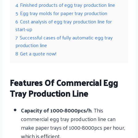
4
Finished products of egg tray production line
5
Egg tray molds for paper tray production
6
Cost analysis of egg tray production line for
start-up
7
Successful cases of fully automatic egg tray
production line
8
Get a quote now!
Features Of Commercial Egg
Tray Production Line
Capacity of 1000-8000pcs/h
. This
commercial egg tray production line can
make paper trays of 1000-8000pcs per hour,
which is efficient.