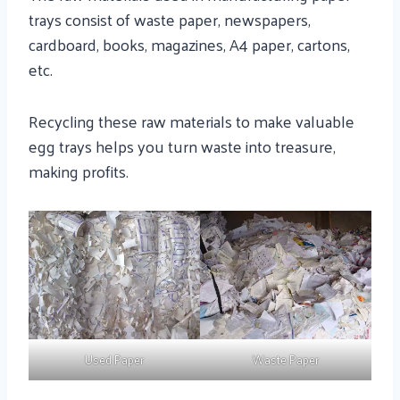
trays consist of waste paper, newspapers,
cardboard, books, magazines, A4 paper, cartons,
etc.
Recycling these raw materials to make valuable
egg trays helps you turn waste into treasure,
making profits.
Used Paper
Waste Paper