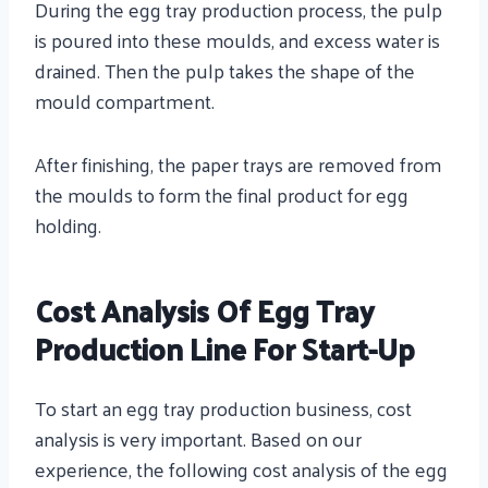
During the egg tray production process, the pulp
is poured into these moulds, and excess water is
drained. Then the pulp takes the shape of the
mould compartment.
After finishing, the paper trays are removed from
the moulds to form the final product for egg
holding.
Cost Analysis Of Egg Tray
Production Line For Start-Up
To start an egg tray production business, cost
analysis is very important. Based on our
experience, the following cost analysis of the egg