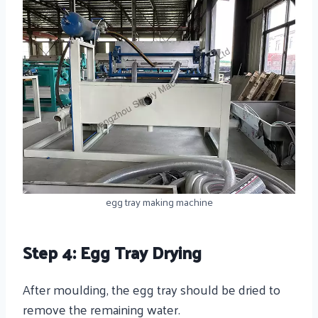
egg tray making machine
Step 4: Egg Tray Drying
After moulding, the egg tray should be dried to
remove the remaining water.