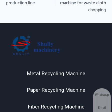
production line
machine for waste cloth
chopping
Metal Recycling Machine
Paper Recycling Machine
Whatsapp
Fiber Recycling Machine
Email