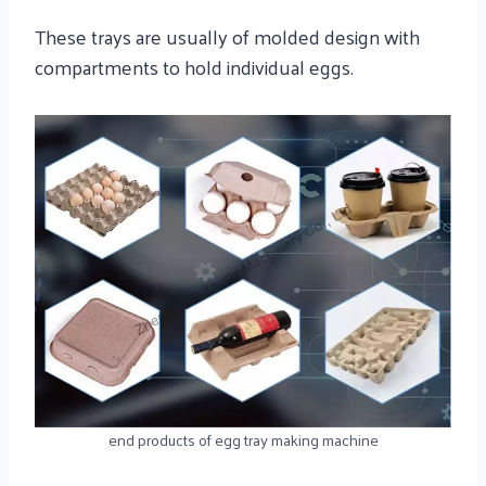
These trays are usually of molded design with
compartments to hold individual eggs.
end products of egg tray making machine