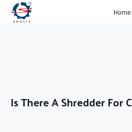
Skip
Home
to
content
Is There A Shredder For 