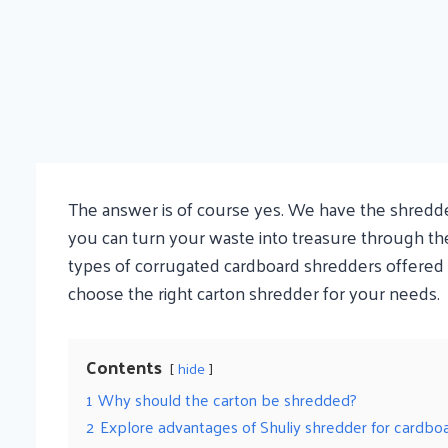
The answer is of course yes. We have the shredder 
you can turn your waste into treasure through th
types of corrugated cardboard shredders offered b
choose the right carton shredder for your needs.
Contents
hide
1
Why should the carton be shredded?
2
Explore advantages of Shuliy shredder for cardbo