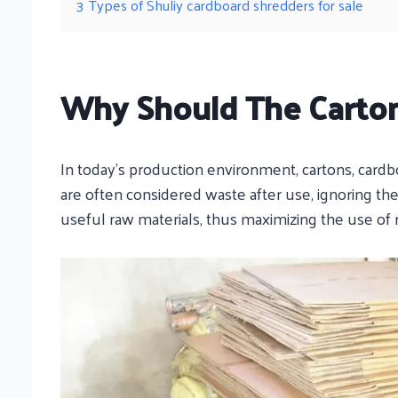
3
Types of Shuliy cardboard shredders for sale
Why Should The Carto
In today’s production environment, cartons, card
are often considered waste after use, ignoring the
useful raw materials, thus maximizing the use of 