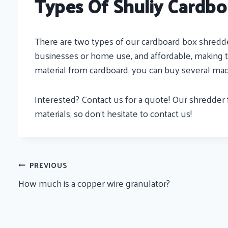
Types Of Shuliy Cardbo
There are two types of our cardboard box shredder
businesses or home use, and affordable, making th
material from cardboard, you can buy several mac
Interested? Contact us for a quote! Our shredder 
materials, so don’t hesitate to contact us!
Post
PREVIOUS
How much is a copper wire granulator?
Navigation