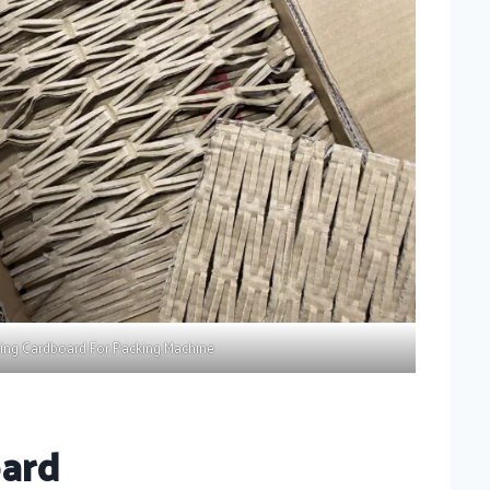
ing Cardboard For Packing Machine
oard