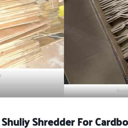
s
Shredd
 Shuliy Shredder For Cardb