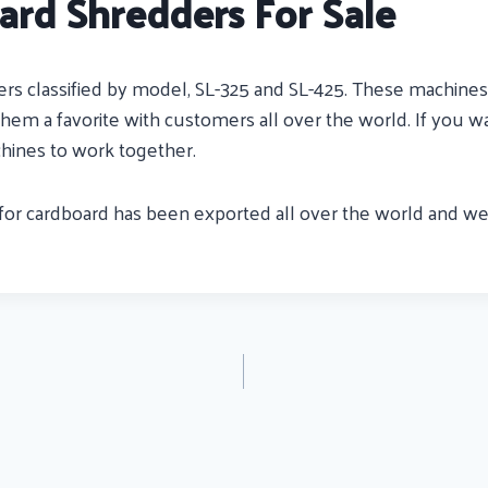
ard Shredders For Sale
s classified by model, SL-325 and SL-425. These machines a
em a favorite with customers all over the world. If you wa
hines to work together.
for cardboard has been exported all over the world and we 