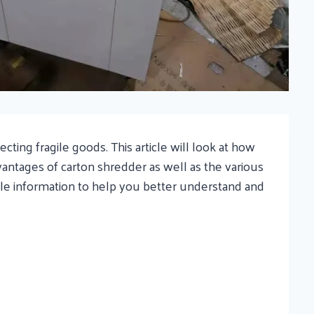
ing fragile goods. This article will look at how
vantages of carton shredder as well as the various
ble information to help you better understand and