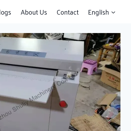
logs
About Us
Contact
English