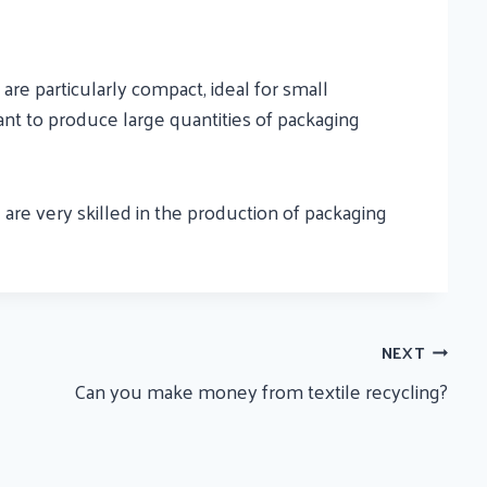
re particularly compact, ideal for small
nt to produce large quantities of packaging
are very skilled in the production of packaging
NEXT
Can you make money from textile recycling?