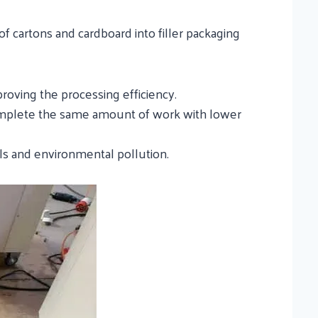
of cartons and cardboard into filler packaging
proving the processing efficiency.
complete the same amount of work with lower
lls and environmental pollution.