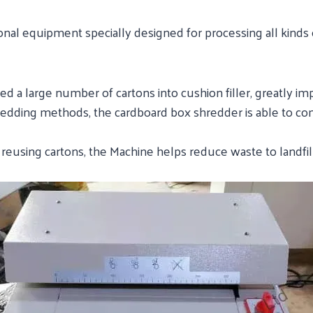
onal equipment specially designed for processing all kinds 
ed a large number of cartons into cushion filler, greatly im
hredding methods, the cardboard box shredder is able to 
d reusing cartons, the Machine helps reduce waste to landfi