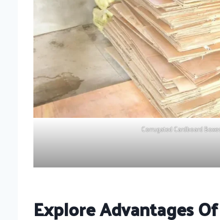
Corrugated Cardboard Boxe
Explore Advantages Of