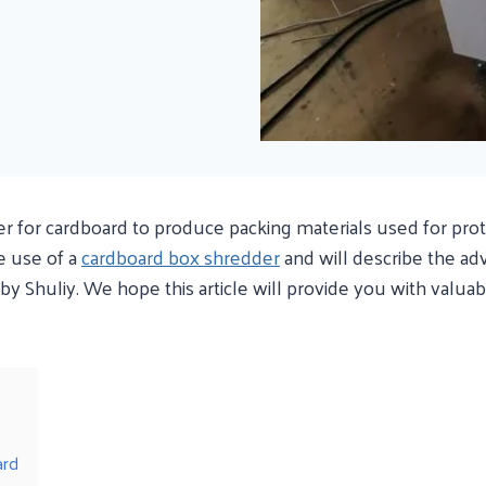
for cardboard to produce packing materials used for protect
e use of a
cardboard box shredder
and will describe the ad
y Shuliy. We hope this article will provide you with valua
ard