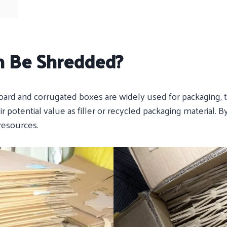
n Be Shredded?
board and corrugated boxes are widely used for packaging, 
ir potential value as filler or recycled packaging material.
resources.