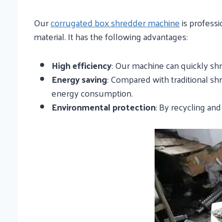
Our
corrugated box shredder machine
is professi
material. It has the following advantages:
High efficiency
: Our machine can quickly shr
Energy saving
: Compared with traditional s
energy consumption.
Environmental protection
: By recycling an