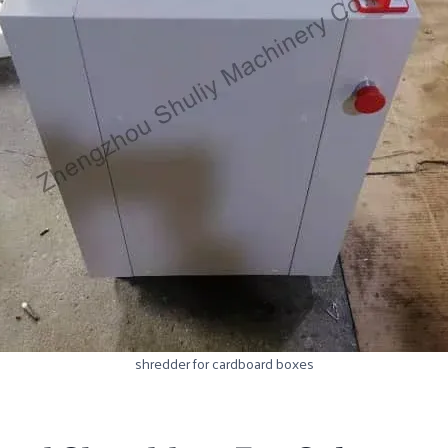
shredder for cardboard boxes