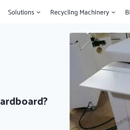
Solutions
Recycling Machinery
B
Cardboard?