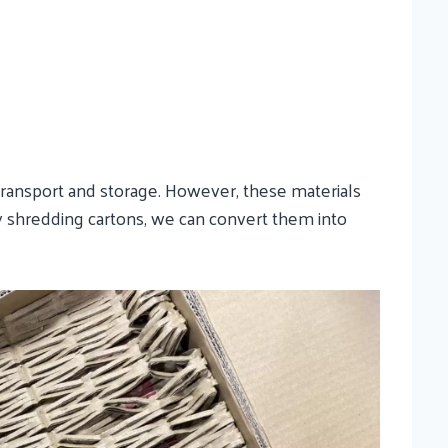
transport and storage. However, these materials
 By shredding cartons, we can convert them into