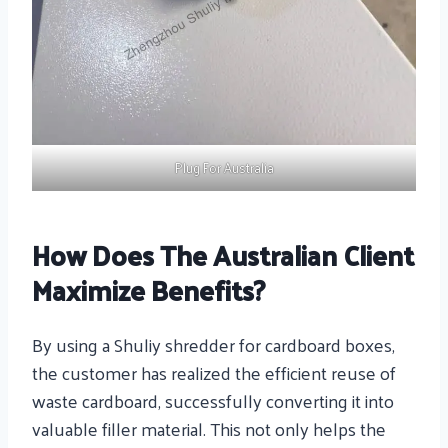
Plug For Australia
How Does The Australian Client
Maximize Benefits?
By using a Shuliy shredder for cardboard boxes,
the customer has realized the efficient reuse of
waste cardboard, successfully converting it into
valuable filler material. This not only helps the