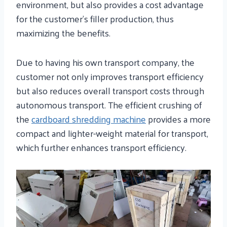
environment, but also provides a cost advantage
for the customer’s filler production, thus
maximizing the benefits.
Due to having his own transport company, the
customer not only improves transport efficiency
but also reduces overall transport costs through
autonomous transport. The efficient crushing of
the
cardboard shredding machine
provides a more
compact and lighter-weight material for transport,
which further enhances transport efficiency.