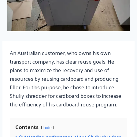
An Australian customer, who owns his own
transport company, has clear reuse goals. He
plans to maximize the recovery and use of
resources by reusing cardboard and producing
filler. For this purpose, he chose to introduce
Shuliy shredder for cardboard boxes to increase
the efficiency of his cardboard reuse program.
Contents
hide
1
Outstanding performance of the Shuliy shredder