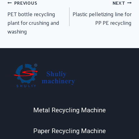
Post
PREVIOUS
NEXT
Navigation
PET bottle recycling
Plastic pelletizing line for
plant for crushing and
PP PE recycling
washing
Metal Recycling Machine
Paper Recycling Machine