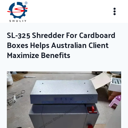
Skip
to
content
SL-325 Shredder For Cardboard
Boxes Helps Australian Client
Maximize Benefits