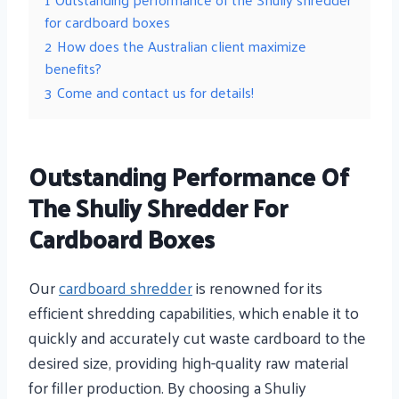
for cardboard boxes
2
How does the Australian client maximize
benefits?
3
Come and contact us for details!
Outstanding Performance Of
The Shuliy Shredder For
Cardboard Boxes
Our
cardboard shredder
is renowned for its
efficient shredding capabilities, which enable it to
quickly and accurately cut waste cardboard to the
desired size, providing high-quality raw material
for filler production. By choosing a Shuliy