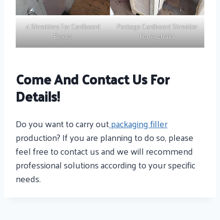
4 Shredders For Cardboard
Package Cardboard Shredder
Boxes
For Australia
Come And Contact Us For
Details!
Do you want to carry out
packaging filler
production? If you are planning to do so, please
feel free to contact us and we will recommend
professional solutions according to your specific
needs.