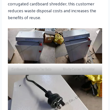
corrugated cardboard shredder, this customer
reduces waste disposal costs and increases the
benefits of reuse.
Cardboard Shredder For Sale
Shuliy Carton Shredder