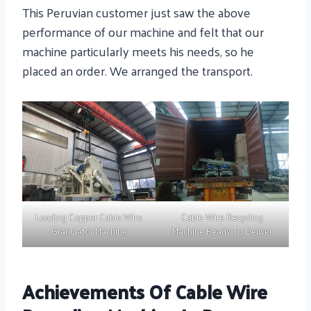
This Peruvian customer just saw the above
performance of our machine and felt that our
machine particularly meets his needs, so he
placed an order. We arranged the transport.
Loading Copper Cable Wire
Cable Wire Recycling
Granulator Machine
Machine Ready To Deliver
Achievements Of Cable Wire