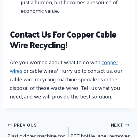
just a burden, but becomes a resource of
economic value.
Contact Us For Copper Cable
Wire Recycling!
Are you worried about what to do with
copper
wires
or cable wires? Hurry up to contact us, our
cable wire recycling machine specializes in the
disposal of these waste wires. Tell us what you
need, and we will provide the best solution.
Post
PREVIOUS
NEXT
Navigation
Plastic dryer machine for
PET bottle label remover