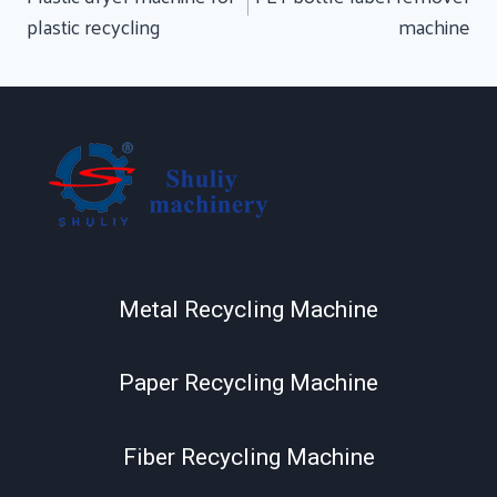
plastic recycling
machine
Metal Recycling Machine
Paper Recycling Machine
Fiber Recycling Machine