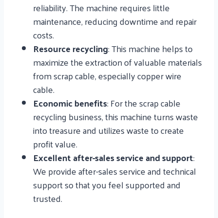
reliability. The machine requires little
maintenance, reducing downtime and repair
costs.
Resource recycling
: This machine helps to
maximize the extraction of valuable materials
from scrap cable, especially copper wire
cable.
Economic benefits
: For the scrap cable
recycling business, this machine turns waste
into treasure and utilizes waste to create
profit value.
Excellent after-sales service and support
:
We provide after-sales service and technical
support so that you feel supported and
trusted.