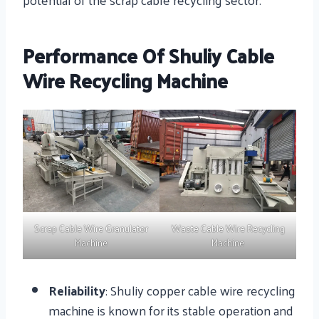
Performance Of Shuliy Cable
Wire Recycling Machine
Scrap Cable Wire Granulator
Waste Cable Wire Recycling
Machine
Machine
Reliability
: Shuliy copper cable wire recycling
machine is known for its stable operation and