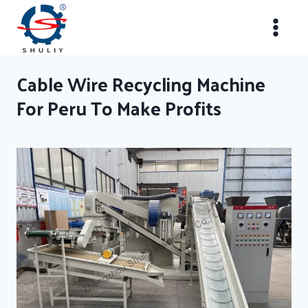
Skip
to
content
Cable Wire Recycling Machine
For Peru To Make Profits