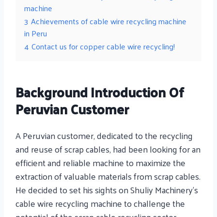
machine
3
Achievements of cable wire recycling machine
in Peru
4
Contact us for copper cable wire recycling!
Background Introduction Of
Peruvian Customer
A Peruvian customer, dedicated to the recycling
and reuse of scrap cables, had been looking for an
efficient and reliable machine to maximize the
extraction of valuable materials from scrap cables.
He decided to set his sights on Shuliy Machinery’s
cable wire recycling machine to challenge the
potential of the scrap cable recycling sector.