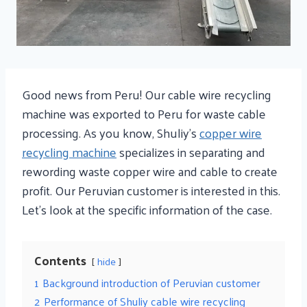
Good news from Peru! Our cable wire recycling
machine was exported to Peru for waste cable
processing. As you know, Shuliy’s
copper wire
recycling machine
specializes in separating and
rewording waste copper wire and cable to create
profit. Our Peruvian customer is interested in this.
Let’s look at the specific information of the case.
Contents
hide
1
Background introduction of Peruvian customer
2
Performance of Shuliy cable wire recycling