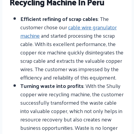
Recycling Machine In Peru
Efficient refining of scrap cables
: The
customer chose our
cable wire granulator
machine
and started processing the scrap
cable. With its excellent performance, the
copper rice machine quickly disintegrates the
scrap cable and extracts the valuable copper
wires. The customer was impressed by the
efficiency and reliability of this equipment.
Turning waste into profits
: With the Shuliy
copper wire recycling machine, the customer
successfully transformed the waste cable
into valuable copper, which not only helps in
resource recovery but also creates new
business opportunities. Waste is no longer