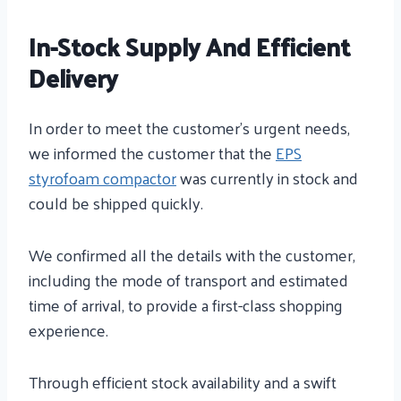
In-Stock Supply And Efficient
Delivery
In order to meet the customer’s urgent needs,
we informed the customer that the
EPS
styrofoam compactor
was currently in stock and
could be shipped quickly.
We confirmed all the details with the customer,
including the mode of transport and estimated
time of arrival, to provide a first-class shopping
experience.
Through efficient stock availability and a swift