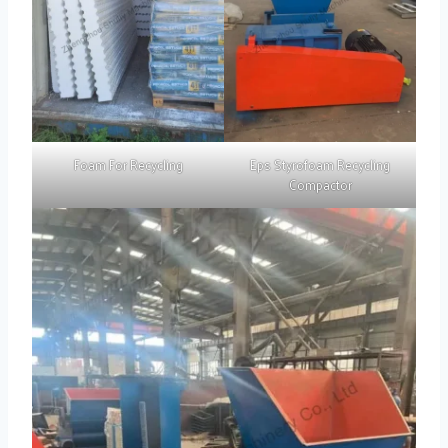
Foam For Recycling
Eps Styrofoam Recycling
Compactor