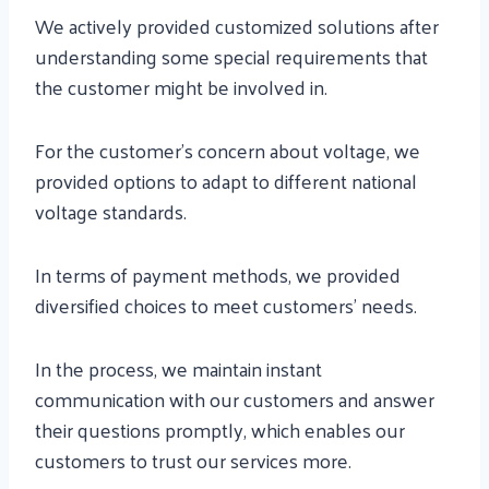
We actively provided customized solutions after
understanding some special requirements that
the customer might be involved in.
For the customer’s concern about voltage, we
provided options to adapt to different national
voltage standards.
In terms of payment methods, we provided
diversified choices to meet customers’ needs.
In the process, we maintain instant
communication with our customers and answer
their questions promptly, which enables our
customers to trust our services more.