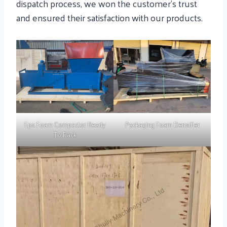
dispatch process, we won the customer’s trust
and ensured their satisfaction with our products.
Eps Foam Compactor Ready
Packaging Foam Densifier
To Pack