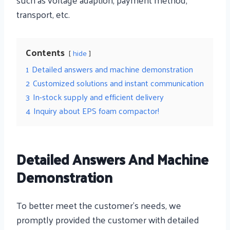
transport, etc.
Contents
hide
1
Detailed answers and machine demonstration
2
Customized solutions and instant communication
3
In-stock supply and efficient delivery
4
Inquiry about EPS foam compactor!
Detailed Answers And Machine
Demonstration
To better meet the customer’s needs, we
promptly provided the customer with detailed