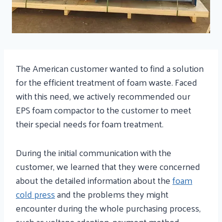
The American customer wanted to find a solution
for the efficient treatment of foam waste. Faced
with this need, we actively recommended our
EPS foam compactor to the customer to meet
their special needs for foam treatment.
During the initial communication with the
customer, we learned that they were concerned
about the detailed information about the
foam
cold press
and the problems they might
encounter during the whole purchasing process,
such as voltage adaption, payment method,