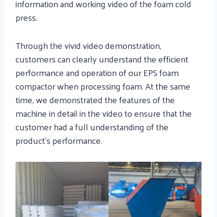
information and working video of the foam cold
press.
Through the vivid video demonstration,
customers can clearly understand the efficient
performance and operation of our EPS foam
compactor when processing foam. At the same
time, we demonstrated the features of the
machine in detail in the video to ensure that the
customer had a full understanding of the
product’s performance.