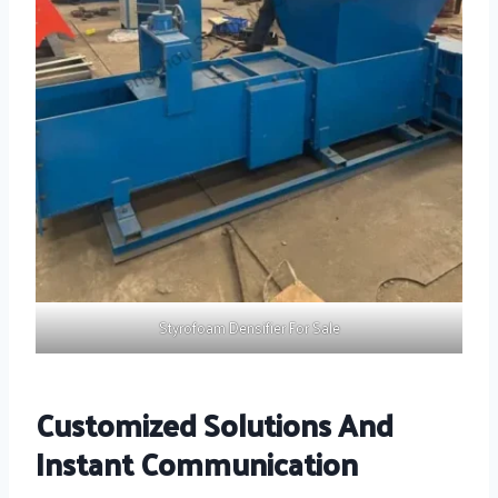
Styrofoam Densifier For Sale
Customized Solutions And
Instant Communication