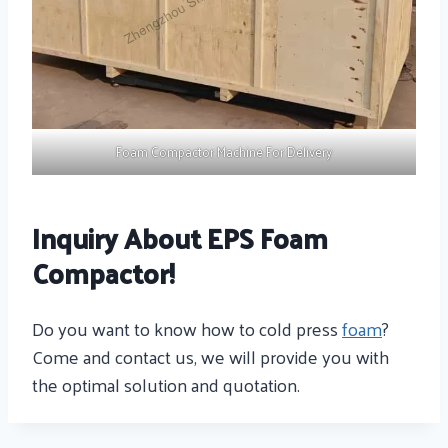
Foam Compactor Machine For Delivery
Inquiry About EPS Foam
Compactor!
Do you want to know how to cold press
foam
?
Come and contact us, we will provide you with
the optimal solution and quotation.