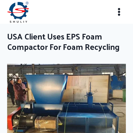
Skip
to
content
USA Client Uses EPS Foam
Compactor For Foam Recycling