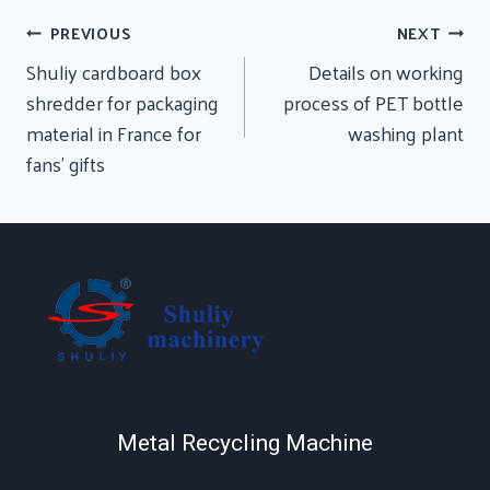
Post
PREVIOUS
NEXT
Navigation
Shuliy cardboard box
Details on working
shredder for packaging
process of PET bottle
material in France for
washing plant
fans’ gifts
Metal Recycling Machine